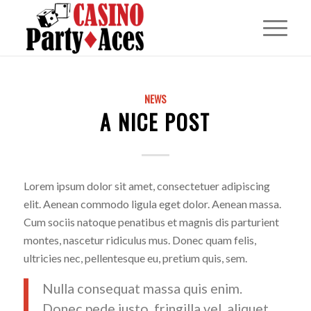
NEWS
A NICE POST
Lorem ipsum dolor sit amet, consectetuer adipiscing
elit. Aenean commodo ligula eget dolor. Aenean massa.
Cum sociis natoque penatibus et magnis dis parturient
montes, nascetur ridiculus mus. Donec quam felis,
ultricies nec, pellentesque eu, pretium quis, sem.
Nulla consequat massa quis enim.
Donec pede justo, fringilla vel, aliquet