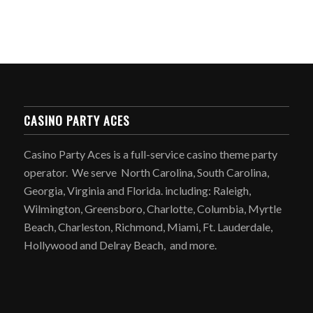
CASINO PARTY ACES
Casino Party Aces is a full-service casino theme party
operator. We serve North Carolina, South Carolina,
Georgia, Virginia and Florida. including: Raleigh,
Wilmington, Greensboro, Charlotte, Columbia, Myrtle
Beach, Charleston, Richmond, Miami, Ft. Lauderdale,
Hollywood and Delray Beach, and more.