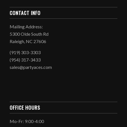
CONTACT INFO
Mailing Address:
5300 Olde South Rd
Raleigh, NC 27606
(919) 303-3303
(954) 317-3433
sales@partyaces.com
OFFICE HOURS
Mo-Fr: 9:00-4:00