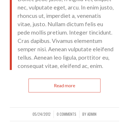
nec, vulputate eget, arcu. In enim justo,
rhoncus ut, imperdiet a, venenatis
vitae, justo. Nullam dictum felis eu
pede mollis pretium. Integer tincidunt.
Cras dapibus. Vivamus elementum
semper nisi. Aenean vulputate eleifend
tellus. Aenean leo ligula, porttitor eu,
consequat vitae, eleifend ac, enim.
Read more
05/24/2012
0 COMMENTS
BY
ADMIN
/
/