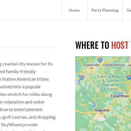
Home
Party Planning
Ge
WHERE TO
HOST
g coastal city known for its
nd family-friendly
he Native American tribes
volved into a popular
hes stretch for miles along
for relaxation and water
 diverse entertainment
s, golf courses, and shopping
d SkyWheel provide