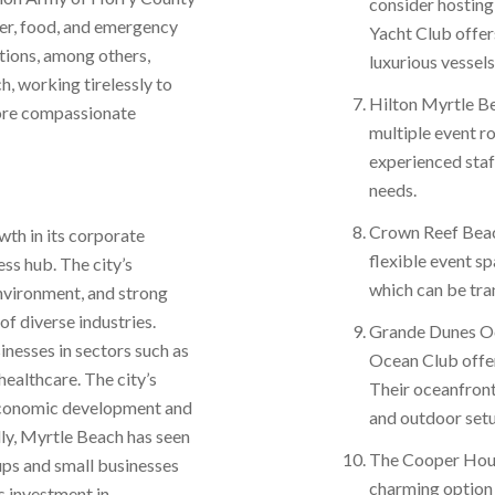
consider hosting
ter, food, and emergency
Yacht Club offers
ations, among others,
luxurious vessels
h, working tirelessly to
Hilton Myrtle Be
more compassionate
multiple event r
experienced staf
needs.
Crown Reef Beac
wth in its corporate
flexible event s
ess hub. The city’s
which can be tra
environment, and strong
f diverse industries.
Grande Dunes Oc
nesses in sectors such as
Ocean Club offer
 healthcare. The city’s
Their oceanfron
r economic development and
and outdoor setu
lly, Myrtle Beach has seen
The Cooper House
tups and small businesses
charming option
s investment in