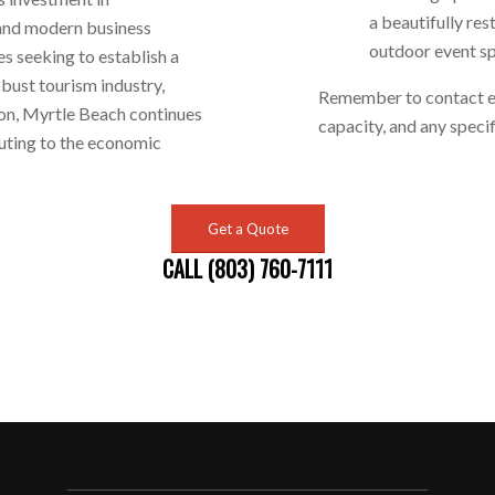
a beautifully re
 and modern business
outdoor event s
es seeking to establish a
obust tourism industry,
Remember to contact eac
ion, Myrtle Beach continues
capacity, and any speci
buting to the economic
Get a Quote
CALL (803) 760-7111