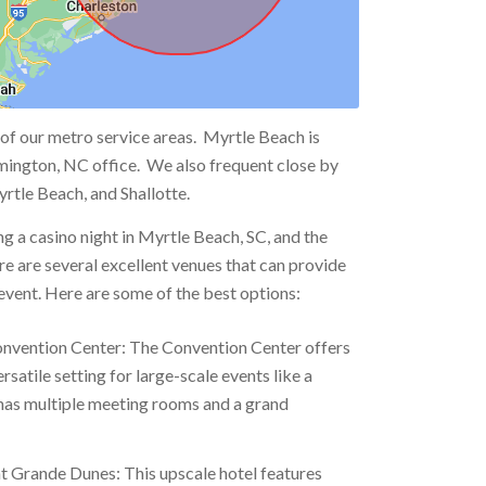
 of our metro service areas. Myrtle Beach is
mington, NC office. We also frequent close by
rtle Beach, and Shallotte.
ng a casino night in Myrtle Beach, SC, and the
re are several excellent venues that can provide
 event. Here are some of the best options:
nvention Center: The Convention Center offers
rsatile setting for large-scale events like a
 has multiple meeting rooms and a grand
t Grande Dunes: This upscale hotel features