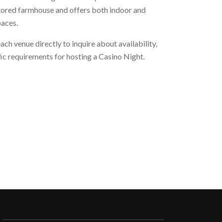
stored farmhouse and offers both indoor and
paces.
h venue directly to inquire about availability,
fic requirements for hosting a Casino Night.