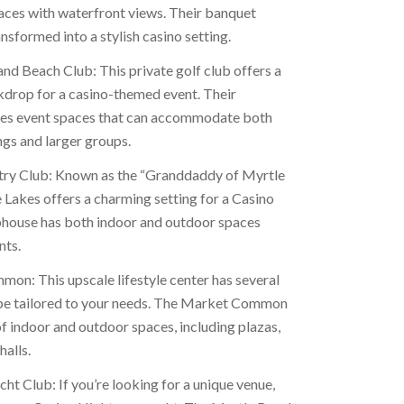
aces with waterfront views. Their banquet
nsformed into a stylish casino setting.
nd Beach Club: This private golf club offers a
drop for a casino-themed event. Their
des event spaces that can accommodate both
ngs and larger groups.
try Club: Known as the “Granddaddy of Myrtle
e Lakes offers a charming setting for a Casino
bhouse has both indoor and outdoor spaces
nts.
n: This upscale lifestyle center has several
 be tailored to your needs. The Market Common
of indoor and outdoor spaces, including plazas,
halls.
ht Club: If you’re looking for a unique venue,