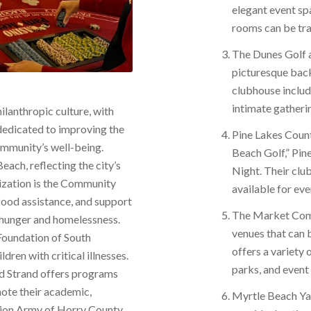
elegant event sp
rooms can be tra
The Dunes Golf a
picturesque back
clubhouse inclu
intimate gatheri
ilanthropic culture, with
dedicated to improving the
Pine Lakes Coun
community’s well-being.
Beach Golf,” Pin
each, reflecting the city’s
Night. Their clu
ization is the Community
available for eve
food assistance, and support
The Market Commo
g hunger and homelessness.
venues that can
Foundation of South
offers a variety 
dren with critical illnesses.
parks, and event 
nd Strand offers programs
ote their academic,
Myrtle Beach Yac
tion Army of Horry County