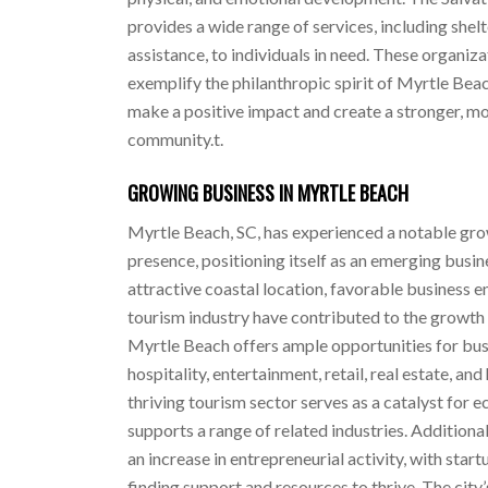
provides a wide range of services, including shel
assistance, to individuals in need. These organiz
exemplify the philanthropic spirit of Myrtle Beac
make a positive impact and create a stronger, 
community.t.
GROWING BUSINESS IN MYRTLE BEACH
Myrtle Beach, SC, has experienced a notable gro
presence, positioning itself as an emerging busin
attractive coastal location, favorable business 
tourism industry have contributed to the growth o
Myrtle Beach offers ample opportunities for busi
hospitality, entertainment, retail, real estate, and
thriving tourism sector serves as a catalyst fo
supports a range of related industries. Additiona
an increase in entrepreneurial activity, with star
finding support and resources to thrive. The city’