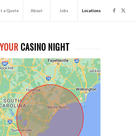
t a Quote
About
Jobs
Locations
 YOUR
CASINO NIGHT