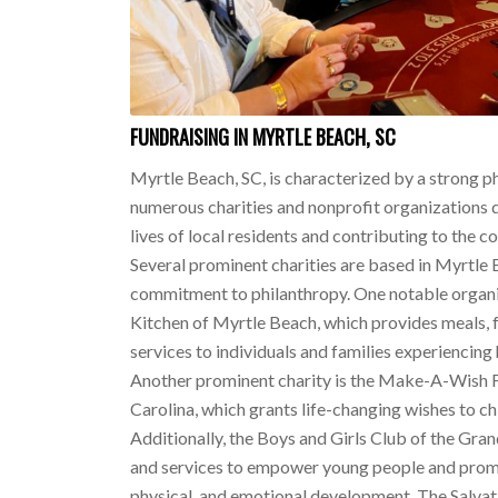
FUNDRAISING IN MYRTLE BEACH, SC
Myrtle Beach, SC, is characterized by a strong ph
numerous charities and nonprofit organizations 
lives of local residents and contributing to the 
Several prominent charities are based in Myrtle B
commitment to philanthropy. One notable organ
Kitchen of Myrtle Beach, which provides meals, 
services to individuals and families experiencin
Another prominent charity is the Make-A-Wish 
Carolina, which grants life-changing wishes to chil
Additionally, the Boys and Girls Club of the Gra
and services to empower young people and prom
physical, and emotional development. The Salva