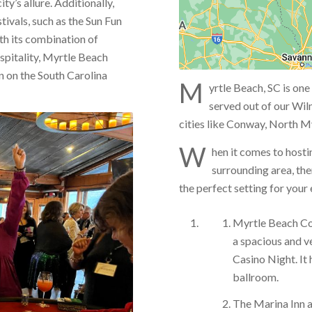
ty’s allure. Additionally,
ivals, such as the Sun Fun
th its combination of
spitality, Myrtle Beach
n on the South Carolina
M
yrtle Beach, SC is one
served out of our Wil
cities like Conway, North My
W
hen it comes to hosti
surrounding area, the
the perfect setting for your
Myrtle Beach Co
a spacious and ve
Casino Night. It
ballroom.
The Marina Inn a