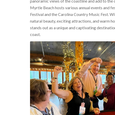
panoramic views of the coastline and add to the ci
Myrtle Beach hosts various annual events and fest
Festival and the Carolina Country Music Fest. Wi
natural beauty, exciting attractions, and warm ho
stands out as a unique and captivating destinatio
coast.