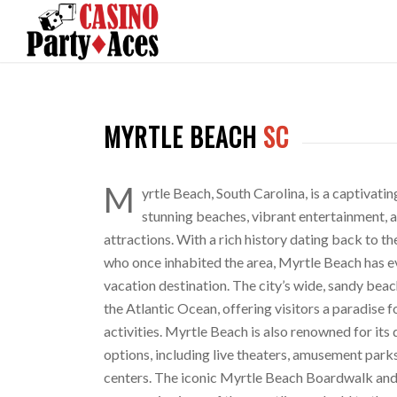
MYRTLE BEACH
SC
M
yrtle Beach, South Carolina, is a captivatin
stunning beaches, vibrant entertainment, a
attractions. With a rich history dating back to t
who once inhabited the area, Myrtle Beach has e
vacation destination. The city’s wide, sandy beac
the Atlantic Ocean, offering visitors a paradise 
activities. Myrtle Beach is also renowned for its
options, including live theaters, amusement park
centers. The iconic Myrtle Beach Boardwalk an