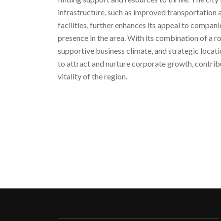
infrastructure, such as improved transportation
facilities, further enhances its appeal to compani
presence in the area. With its combination of a r
supportive business climate, and strategic locat
to attract and nurture corporate growth, contri
vitality of the region.