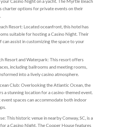
 your Casino Night on a yacht. The Myrtle Beach
 charter options for private events on their
.
ach Resort: Located oceanfront, this hotel has
ooms suitable for hosting a Casino Night. Their
f can assist in customizing the space to your
h Resort and Waterpark: This resort offers
paces, including ballrooms and meeting rooms,
nsformed into a lively casino atmosphere.
ean Club: Overlooking the Atlantic Ocean, the
s a stunning location for a casino-themed event.
t event spaces can accommodate both indoor
ps.
: This historic venue in nearby Conway, SC, is a
 for a Casino Night. The Cooper House features