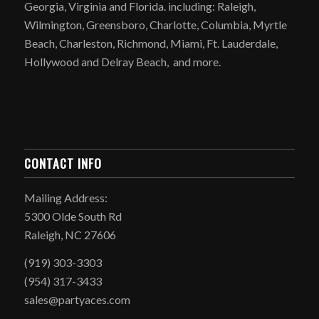
Georgia, Virginia and Florida. including: Raleigh,
Wilmington, Greensboro, Charlotte, Columbia, Myrtle
Beach, Charleston, Richmond, Miami, Ft. Lauderdale,
Hollywood and Delray Beach, and more.
CONTACT INFO
Mailing Address:
5300 Olde South Rd
Raleigh, NC 27606
(919) 303-3303
(954) 317-3433
sales@partyaces.com