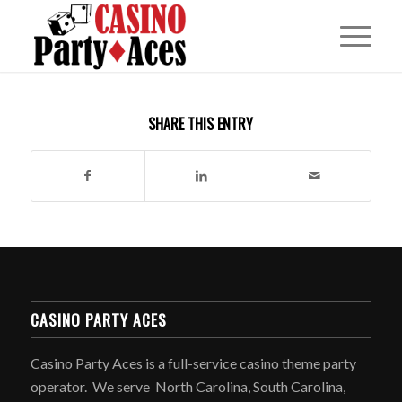
SHARE THIS ENTRY
CASINO PARTY ACES
Casino Party Aces is a full-service casino theme party
operator. We serve North Carolina, South Carolina,