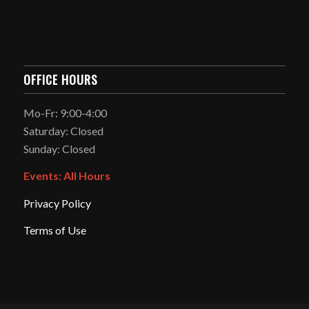
OFFICE HOURS
Mo-Fr: 9:00-4:00
Saturday: Closed
Sunday: Closed
Events: All Hours
Privacy Policy
Terms of Use